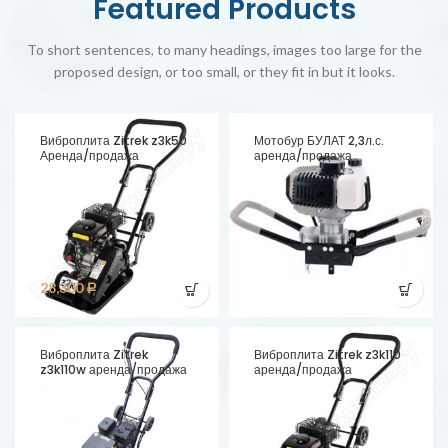
Featured Products
To short sentences, to many headings, images too large for the
proposed design, or too small, or they fit in but it looks.
Виброплита Zitrek z3k50
Мотобур БУЛАТ 2,3л.с.
Аренда/продажа
аренда/продажа
28,300
Р
Виброплита Zitrek
Виброплита Zitrek z3k110
z3k110w аренда/продажа
аренда/продажа