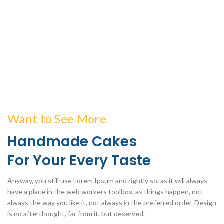
Want to See More
Handmade Cakes
For Your Every Taste
Anyway, you still use Lorem Ipsum and rightly so, as it will always
have a place in the web workers toolbox, as things happen, not
always the way you like it, not always in the preferred order. Design
is no afterthought, far from it, but deserved.