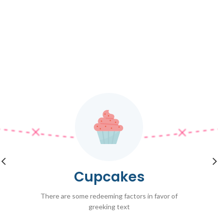
Cupcakes
There are some redeeming factors in favor of
greeking text