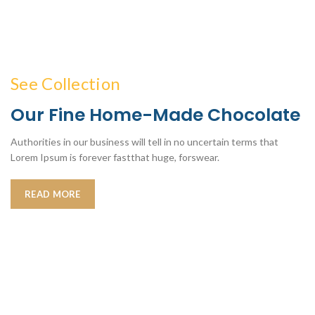
See Collection
Our Fine Home-Made Chocolate
Authorities in our business will tell in no uncertain terms that
Lorem Ipsum is forever fastthat huge, forswear.
READ MORE