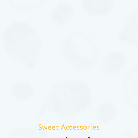
Sweet Accessories