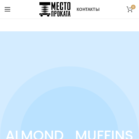
0
КОНТАКТЫ