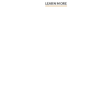
LEARN MORE