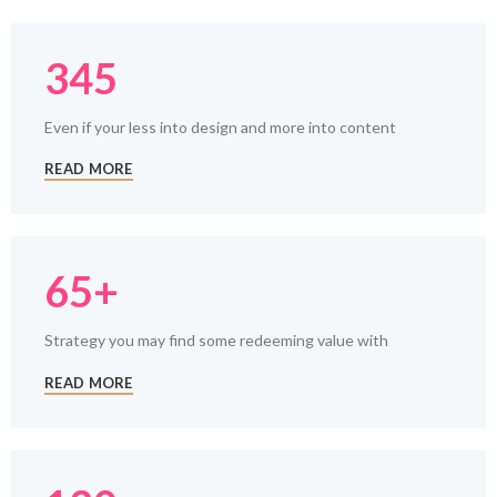
345
Even if your less into design and more into content
READ MORE
65+
Strategy you may find some redeeming value with
READ MORE