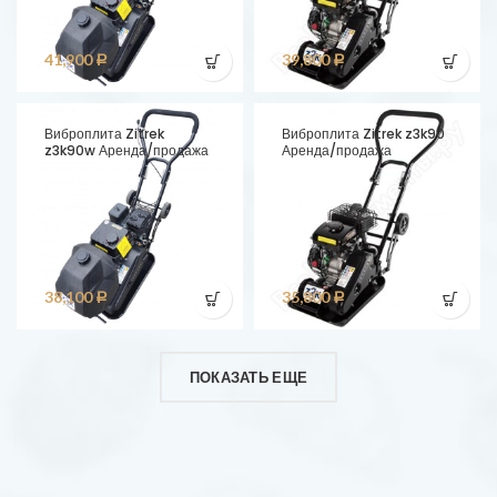
41,900
39,800
Р
Р
Виброплита Zitrek
Виброплита Zitrek z3k90
z3k90w Аренда/продажа
Аренда/продажа
38,100
35,800
Р
Р
ПОКАЗАТЬ ЕЩЕ