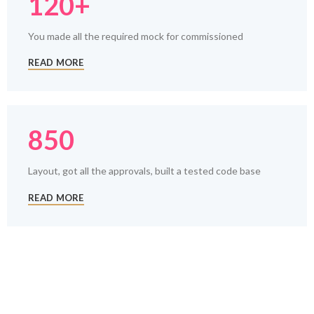
120+
You made all the required mock for commissioned
READ MORE
850
Layout, got all the approvals, built a tested code base
READ MORE