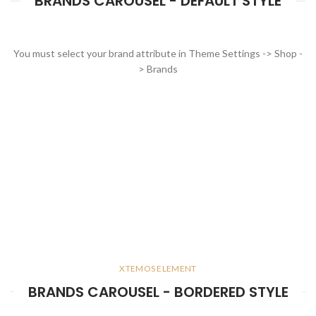
BRANDS CAROUSEL - DEFAULT STYLE
You must select your brand attribute in Theme Settings -> Shop -
> Brands
XTEMOS ELEMENT
BRANDS CAROUSEL - BORDERED STYLE