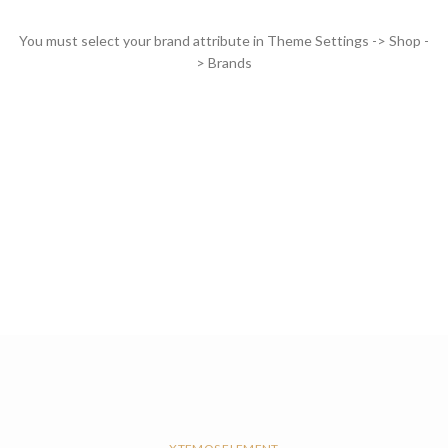
You must select your brand attribute in Theme Settings -> Shop -
> Brands