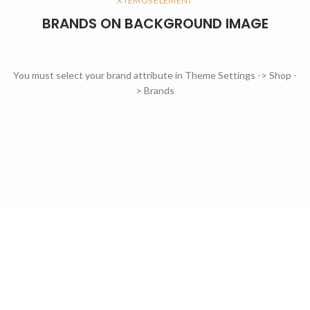
XTEMOS ELEMENT
BRANDS ON BACKGROUND IMAGE
You must select your brand attribute in Theme Settings -> Shop -
> Brands