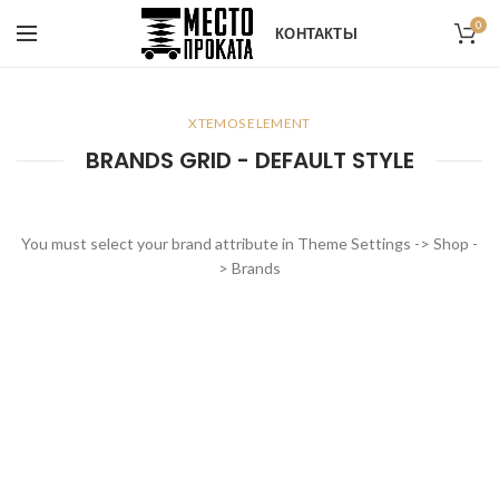
0
КОНТАКТЫ
XTEMOS ELEMENT
BRANDS GRID - DEFAULT STYLE
You must select your brand attribute in Theme Settings -> Shop -
> Brands