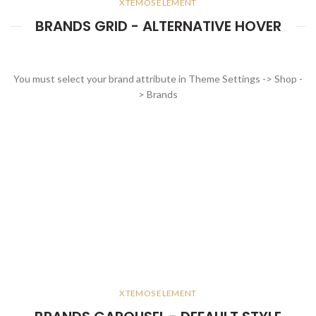
XTEMOS ELEMENT
BRANDS GRID - ALTERNATIVE HOVER
You must select your brand attribute in Theme Settings -> Shop -
> Brands
XTEMOS ELEMENT