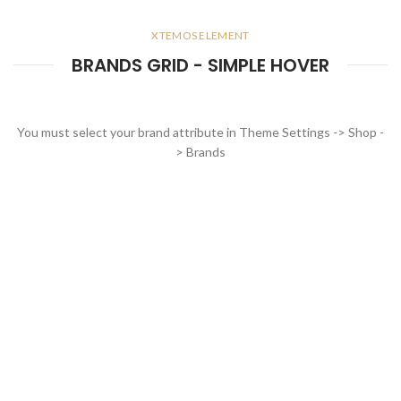
XTEMOS ELEMENT
BRANDS GRID - SIMPLE HOVER
You must select your brand attribute in Theme Settings -> Shop -
> Brands