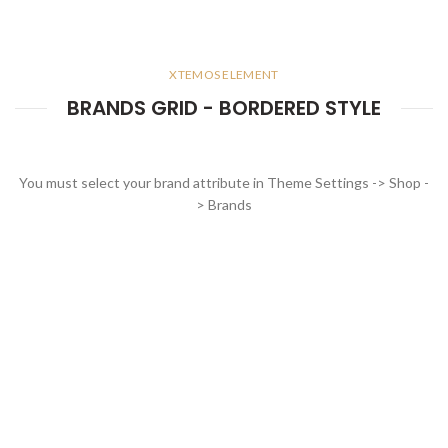
XTEMOS ELEMENT
BRANDS GRID - BORDERED STYLE
You must select your brand attribute in Theme Settings -> Shop -
> Brands